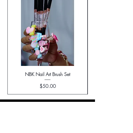
NBK Nail Art Brush Set
Price
$50.00