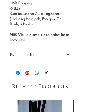
-USB Charging
-6 LEDs
-Can be used for ALL curing needs
( including Hard gels, Poly gels, Gel 
Polish, & Nail art)
NBK Mini LED Lamp is also perfect for at 
home use!
Product Info
Box Contains:
Mini Led lamp
Instructions
USB Charging Cord
Related Products
Product Specifications:
6 LEDs
10W
Size 119*67*29mm
wave length: 365+405nm