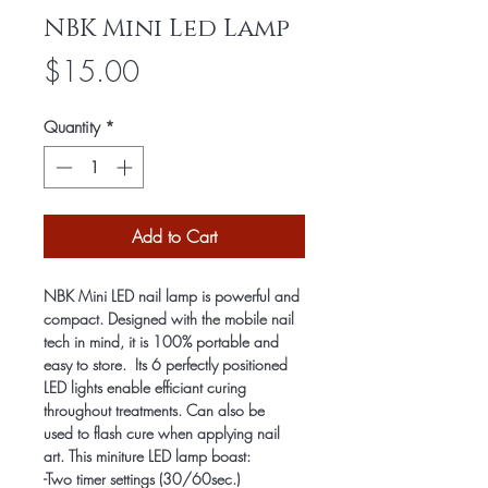
NBK Mini Led Lamp
Price
$15.00
Quantity
*
Add to Cart
NBK Mini LED nail lamp is powerful and 
compact. Designed with the mobile nail 
tech in mind, it is 100% portable and 
easy to store.  Its 6 perfectly positioned 
LED lights enable efficiant curing 
throughout treatments. Can also be 
used to flash cure when applying nail 
art. This miniture LED lamp boast:
-Two timer settings (30/60sec.)