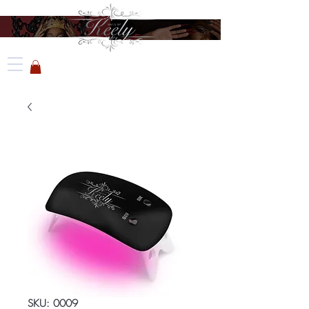
SKU: 0009